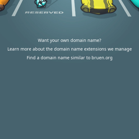
Want your own domain name?
Learn more about the domain name extensions we manage
Find a domain name similar to bruen.org