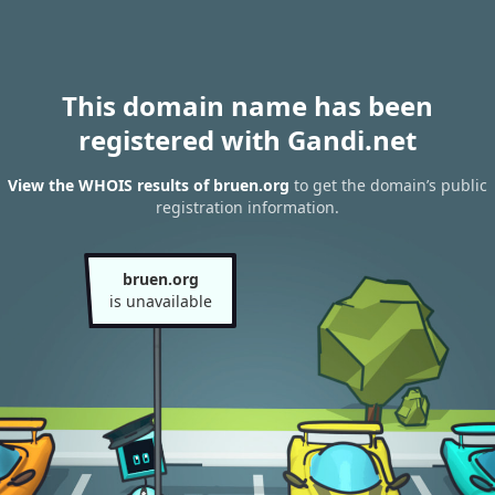
This domain name has been
registered with Gandi.net
View the WHOIS results of bruen.org
to get the domain’s public
registration information.
bruen.org
is unavailable